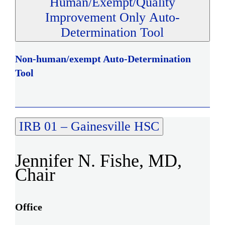
Human/Exempt/Quality
Improvement Only Auto-
Determination Tool
Non-human/exempt Auto-Determination
Tool
IRB 01 – Gainesville HSC
Jennifer N. Fishe, MD,
Chair
Office