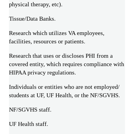
physical therapy, etc).
Tissue/Data Banks.
Research which utilizes VA employees,
facilities, resources or patients.
Research that uses or discloses PHI from a
covered entity, which requires compliance with
HIPAA privacy regulations.
Individuals or entities who are not employed/
students at UF, UF Health, or the NF/SGVHS.
NF/SGVHS staff.
UF Health staff.