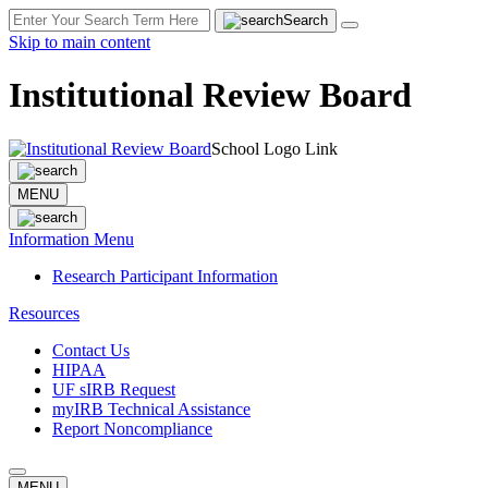
Search
Skip to main content
Institutional Review Board
School Logo Link
MENU
Information Menu
Research Participant Information
Resources
Contact Us
HIPAA
UF sIRB Request
myIRB Technical Assistance
Report Noncompliance
MENU