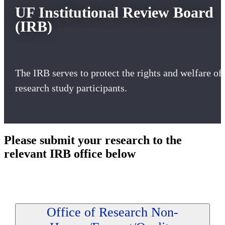
UF Institutional Review Board
(IRB)
The IRB serves to protect the rights and welfare of
research study participants.
Please submit your research to the
relevant IRB office below
Office of Research Non-