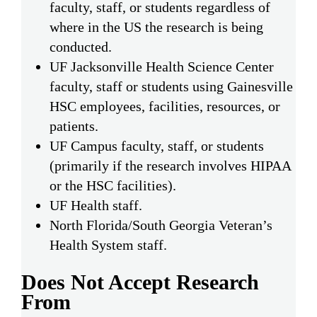
faculty, staff, or students regardless of
where in the US the research is being
conducted.
UF Jacksonville Health Science Center
faculty, staff or students using Gainesville
HSC employees, facilities, resources, or
patients.
UF Campus faculty, staff, or students
(primarily if the research involves HIPAA
or the HSC facilities).
UF Health staff.
North Florida/South Georgia Veteran’s
Health System staff.
Does Not Accept Research
From