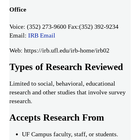
Office
Voice: (352) 273-9600
Fax:(352) 392-9234
Email:
IRB Email
Web: https://irb.ufl.edu/irb-home/irb02
Types of Research Reviewed
Limited to social, behavioral, educational
research and other studies that involve survey
research.
Accepts Research From
UF Campus faculty, staff, or students.