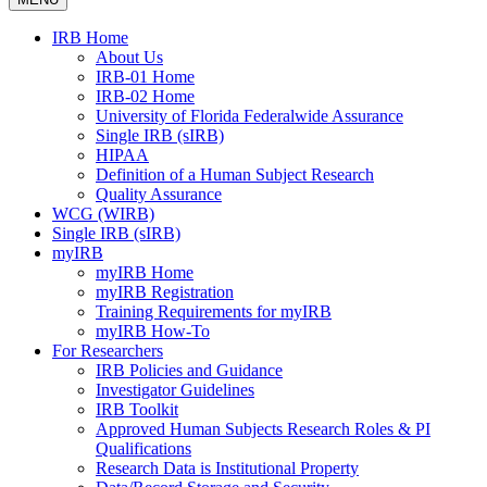
IRB Home
About Us
IRB-01 Home
IRB-02 Home
University of Florida Federalwide Assurance
Single IRB (sIRB)
HIPAA
Definition of a Human Subject Research
Quality Assurance
WCG (WIRB)
Single IRB (sIRB)
myIRB
myIRB Home
myIRB Registration
Training Requirements for myIRB
myIRB How-To
For Researchers
IRB Policies and Guidance
Investigator Guidelines
IRB Toolkit
Approved Human Subjects Research Roles & PI
Qualifications
Research Data is Institutional Property