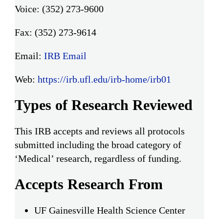
Voice: (352) 273-9600
Fax: (352) 273-9614
Email:
IRB Email
Web:
https://irb.ufl.edu/irb-home/irb01
Types of Research Reviewed
This IRB accepts and reviews all protocols
submitted including the broad category of
‘Medical’ research, regardless of funding.
Accepts Research From
UF Gainesville Health Science Center