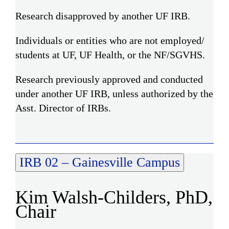
Research disapproved by another UF IRB.
Individuals or entities who are not employed/
students at UF, UF Health, or the NF/SGVHS.
Research previously approved and conducted
under another UF IRB, unless authorized by the
Asst. Director of IRBs.
IRB 02 – Gainesville Campus
Kim Walsh-Childers, PhD,
Chair