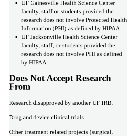
UF Gainesville Health Science Center
faculty, staff or students provided the
research does not involve Protected Health
Information (PHI) as defined by HIPAA.
UF Jacksonville Health Science Center
faculty, staff, or students provided the
research does not involve PHI as defined
by HIPAA.
Does Not Accept Research
From
Research disapproved by another UF IRB.
Drug and device clinical trials.
Other treatment related projects (surgical,