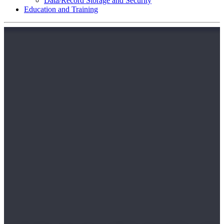
Data/Record Storage and Security
Education and Training