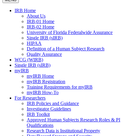
IRB Home
About Us
IRB-01 Home
IRB-02 Home
University of Florida Federalwide Assurance
Single IRB (sIRB)
HIPAA
Definition of a Human Subject Research
Quality Assurance
WCG (WIRB)
Single IRB (sIRB)
myIRB
myIRB Home
myIRB Registration
Training Requirements for myIRB
myIRB How-To
For Researchers
IRB Policies and Guidance
Investigator Guidelines
IRB Toolkit
Approved Human Subjects Research Roles & PI
Qualifications
Research Data is Institutional Property