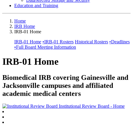
Data/Record Storage and Security
Education and Training
Home
IRB Home
IRB-01 Home
IRB-01 Home
•
IRB-01 Rosters
Historical Rosters
•
Deadlines
•
Full Board Meeting Information
IRB-01 Home
Biomedical IRB covering Gainesville and
Jacksonville campuses and affiliated
academic medical centers
Institutional Review Board - Home