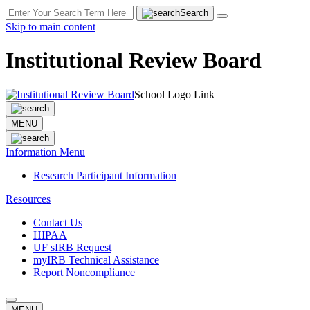
Search
Skip to main content
Institutional Review Board
School Logo Link
MENU
Information Menu
Research Participant Information
Resources
Contact Us
HIPAA
UF sIRB Request
myIRB Technical Assistance
Report Noncompliance
MENU